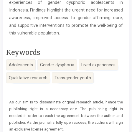
experiences of gender dysphoric adolescents in
Indonesia. Findings highlight the urgent need for increased
awareness, improved access to gender-affirming care,
and supportive interventions to promote the well-being of
this vulnerable population.
Keywords
Adolescents
Gender dysphoria
Lived experiences
Qualitative research
Transgender youth
Article
Details
As our aim is to disseminate original research article, hence the
publishing right is a necessary one. The publishing right is
needed in order to reach the agreement between the author and
publisher. As the journal is fully open access, the authors will sign
an exclusive license agreement.