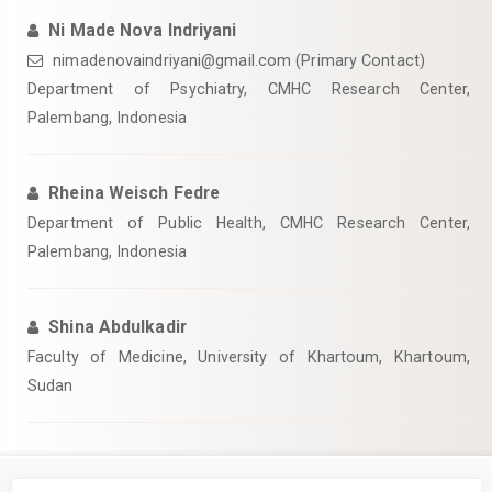
Ni Made Nova Indriyani
nimadenovaindriyani@gmail.com (Primary Contact)
Department of Psychiatry, CMHC Research Center,
Palembang, Indonesia
Rheina Weisch Fedre
Department of Public Health, CMHC Research Center,
Palembang, Indonesia
Shina Abdulkadir
Faculty of Medicine, University of Khartoum, Khartoum,
Sudan