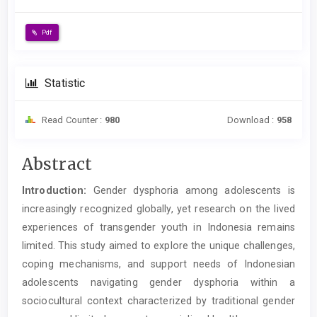
Pdf
Statistic
Read Counter :
980
Download :
958
Main
Abstract
Article
Introduction:
Gender dysphoria among adolescents is
Content
increasingly recognized globally, yet research on the lived
experiences of transgender youth in Indonesia remains
limited. This study aimed to explore the unique challenges,
coping mechanisms, and support needs of Indonesian
adolescents navigating gender dysphoria within a
sociocultural context characterized by traditional gender