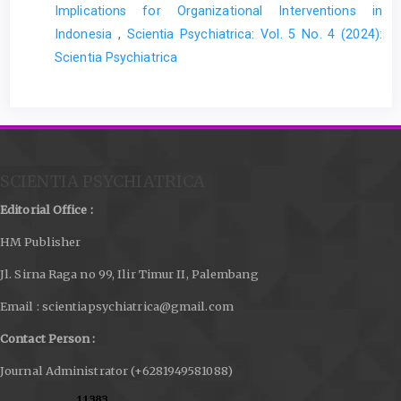
Implications for Organizational Interventions in
Indonesia
,
Scientia Psychiatrica: Vol. 5 No. 4 (2024):
Scientia Psychiatrica
SCIENTIA PSYCHIATRICA
Editorial Office :
HM Publisher
Jl. Sirna Raga no 99, Ilir Timur II, Palembang
Email : scientiapsychiatrica@gmail.com
Contact Person :
Journal Administrator (+6281949581088)