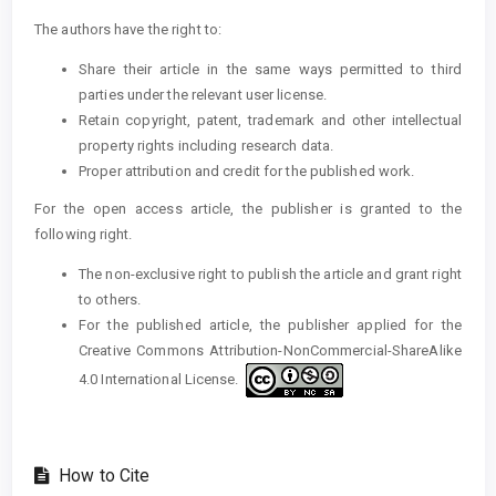
The authors have the right to:
Share their article in the same ways permitted to third
parties under the relevant user license.
Retain copyright, patent, trademark and other intellectual
property rights including research data.
Proper attribution and credit for the published work.
For the open access article, the publisher is granted to the
following right.
The non-exclusive right to publish the article and grant right
to others.
For the published article, the publisher applied for the
Creative Commons Attribution-NonCommercial-ShareAlike
4.0 International License.
How to Cite