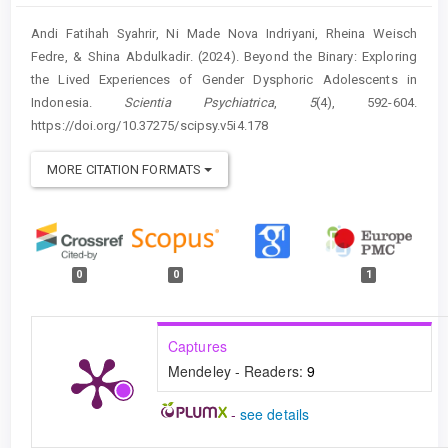
Andi Fatihah Syahrir, Ni Made Nova Indriyani, Rheina Weisch
Fedre, & Shina Abdulkadir. (2024). Beyond the Binary: Exploring
the Lived Experiences of Gender Dysphoric Adolescents in
Indonesia.
Scientia Psychiatrica
,
5
(4), 592-604.
https://doi.org/10.37275/scipsy.v5i4.178
MORE CITATION FORMATS
0
0
1
Captures
Mendeley - Readers:
9
-
see details