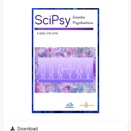
Article
Sidebar
Download