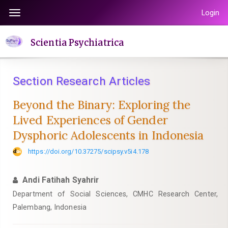
Quick
Login
Toggle
jump
navigation
to
Scientia Psychiatrica
page
content
Main
Section Research Articles
Navigation
Main
Beyond the Binary: Exploring the
Content
Lived Experiences of Gender
Sidebar
Dysphoric Adolescents in Indonesia
https://doi.org/10.37275/scipsy.v5i4.178
Andi Fatihah Syahrir
Department of Social Sciences, CMHC Research Center,
Palembang, Indonesia