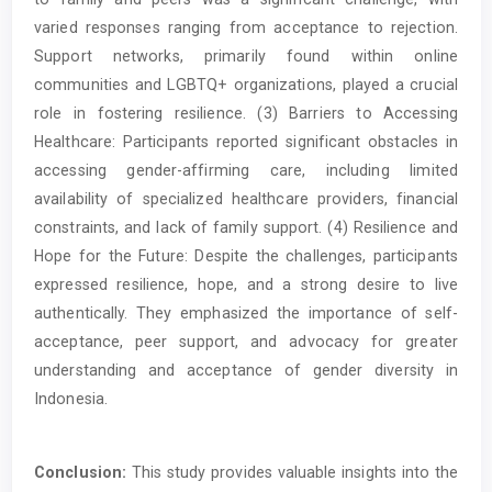
varied responses ranging from acceptance to rejection.
Support networks, primarily found within online
communities and LGBTQ+ organizations, played a crucial
role in fostering resilience. (3) Barriers to Accessing
Healthcare: Participants reported significant obstacles in
accessing gender-affirming care, including limited
availability of specialized healthcare providers, financial
constraints, and lack of family support. (4) Resilience and
Hope for the Future: Despite the challenges, participants
expressed resilience, hope, and a strong desire to live
authentically. They emphasized the importance of self-
acceptance, peer support, and advocacy for greater
understanding and acceptance of gender diversity in
Indonesia.
Conclusion:
This study provides valuable insights into the