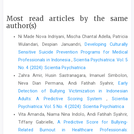
Most read articles by the same
author(s)
Ni Made Nova Indriyani, Mischa Chantal Adella, Patricia
Wulandari, Despian Januandri,
Developing Culturally
Sensitive Suicide Prevention Programs for Medical
Professionals in Indonesia
,
Scientia Psychiatrica: Vol. 5
No. 4 (2024): Scientia Psychiatrica
Zahra Amir, Husin Sastranagara, Imanuel Simbolon,
Neva Dian Permana, Andi Fatihah Syahrir,
Early
Detection of Bullying Victimization in Indonesian
Adults: A Predictive Scoring System
,
Scientia
Psychiatrica: Vol. 5 No. 4 (2024): Scientia Psychiatrica
Vita Amanda, Niama Nina Indolo, Andi Fatihah Syahrir,
Tiffany Gabrielle,
A Predictive Score for Bullying-
Related Burnout in Healthcare Professionals: