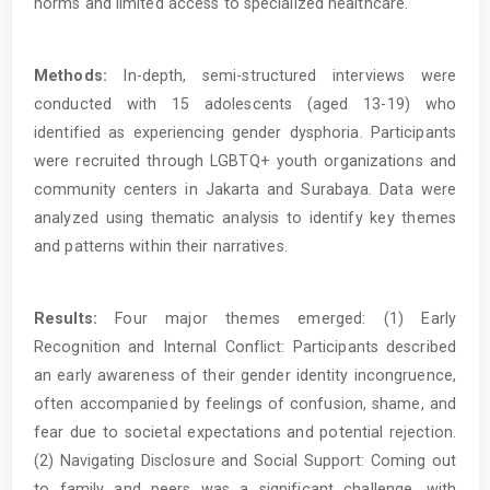
norms and limited access to specialized healthcare.
Methods:
In-depth, semi-structured interviews were
conducted with 15 adolescents (aged 13-19) who
identified as experiencing gender dysphoria. Participants
were recruited through LGBTQ+ youth organizations and
community centers in Jakarta and Surabaya. Data were
analyzed using thematic analysis to identify key themes
and patterns within their narratives.
Results:
Four major themes emerged: (1) Early
Recognition and Internal Conflict: Participants described
an early awareness of their gender identity incongruence,
often accompanied by feelings of confusion, shame, and
fear due to societal expectations and potential rejection.
(2) Navigating Disclosure and Social Support: Coming out
to family and peers was a significant challenge, with