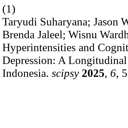
(1)
Taryudi Suharyana; Jason W
Brenda Jaleel; Wisnu Wardh
Hyperintensities and Cognit
Depression: A Longitudina
Indonesia.
scipsy
2025
,
6
, 