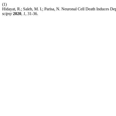
(1)
Hidayat, R.; Saleh, M. I.; Parisa, N. Neuronal Cell Death Induces D
scipsy
2020
,
1
, 31-36.