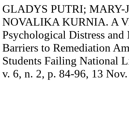
GLADYS PUTRI; MARY-
NOVALIKA KURNIA. A Vici
Psychological Distress and
Barriers to Remediation A
Students Failing National 
v. 6, n. 2, p. 84-96, 13 Nov