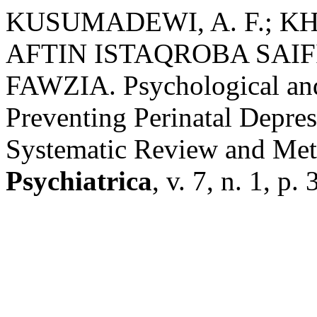
KUSUMADEWI, A. F.; K
AFTIN ISTAQROBA SAIF
FAWZIA. Psychological and 
Preventing Perinatal Depres
Systematic Review and Met
Psychiatrica
, v. 7, n. 1, p