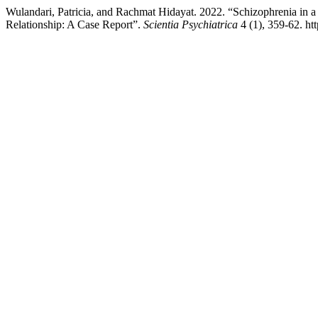
Wulandari, Patricia, and Rachmat Hidayat. 2022. “Schizophrenia in
Relationship: A Case Report”.
Scientia Psychiatrica
4 (1), 359-62. ht