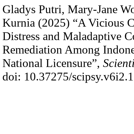
Gladys Putri, Mary-Jane W
Kurnia (2025) “A Vicious C
Distress and Maladaptive Co
Remediation Among Indones
National Licensure”,
Scient
doi: 10.37275/scipsy.v6i2.