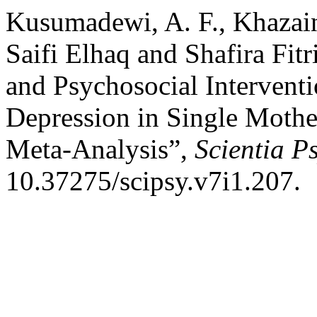
Kusumadewi, A. F., Khazain
Saifi Elhaq and Shafira Fit
and Psychosocial Interventi
Depression in Single Mothe
Meta-Analysis”,
Scientia P
10.37275/scipsy.v7i1.207.