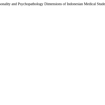
 Personality and Psychopathology Dimensions of Indonesian Medical 