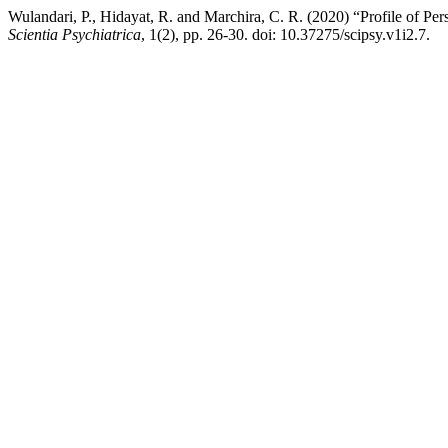
Wulandari, P., Hidayat, R. and Marchira, C. R. (2020) “Profile of
Scientia Psychiatrica
, 1(2), pp. 26-30. doi: 10.37275/scipsy.v1i2.7.