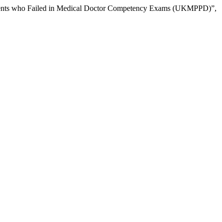
Students who Failed in Medical Doctor Competency Exams (UKMPPD)”,