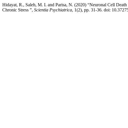
Hidayat, R., Saleh, M. I. and Parisa, N. (2020) “Neuronal Cell Deat
Chronic Stress ”,
Scientia Psychiatrica
, 1(2), pp. 31-36. doi: 10.3727