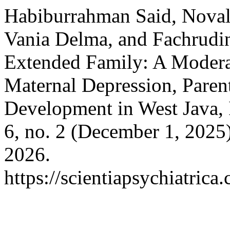
Habiburrahman Said, Novali
Vania Delma, and Fachrudin 
Extended Family: A Modera
Maternal Depression, Paren
Development in West Java,
6, no. 2 (December 1, 2025
2026.
https://scientiapsychiatric