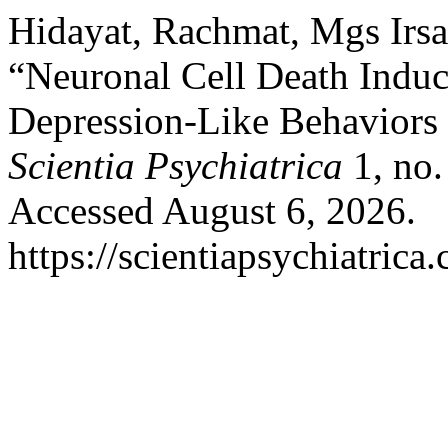
Hidayat, Rachmat, Mgs Irsan
“Neuronal Cell Death Induc
Depression-Like Behaviors 
Scientia Psychiatrica
1, no.
Accessed August 6, 2026.
https://scientiapsychiatrica