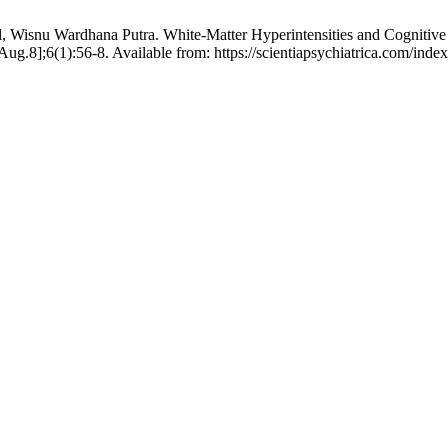
l, Wisnu Wardhana Putra. White-Matter Hyperintensities and Cognitive
ug.8];6(1):56-8. Available from: https://scientiapsychiatrica.com/inde