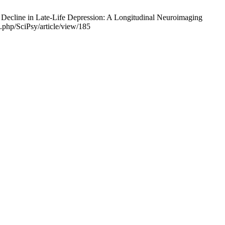
 Decline in Late-Life Depression: A Longitudinal Neuroimaging
x.php/SciPsy/article/view/185