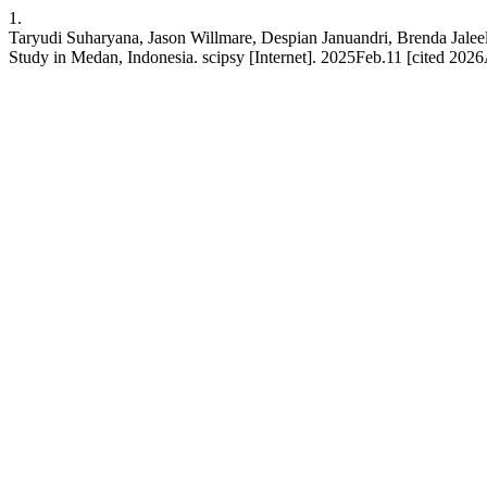
1.
Taryudi Suharyana, Jason Willmare, Despian Januandri, Brenda Jalee
Study in Medan, Indonesia. scipsy [Internet]. 2025Feb.11 [cited 2026A