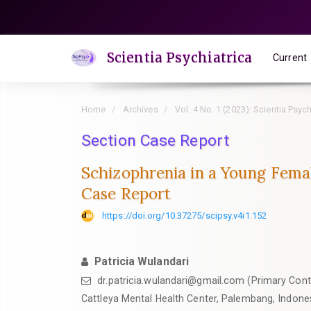
Quick
jump
to
Scientia Psychiatrica
Current
page
content
Main
Home
Archives
Vol. 4 No. 1 (2023): Scientia Psych
Navigation
Main
Section Case Report
Content
Schizophrenia in a Young Fema
Sidebar
Case Report
https://doi.org/10.37275/scipsy.v4i1.152
Patricia Wulandari
dr.patricia.wulandari@gmail.com (Primary Cont
Cattleya Mental Health Center, Palembang, Indone