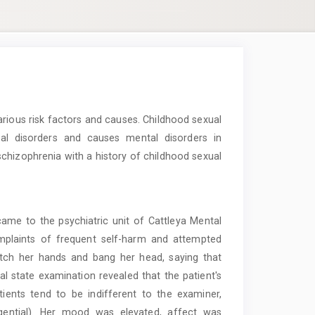
rious risk factors and causes. Childhood sexual
tal disorders and causes mental disorders in
schizophrenia with a history of childhood sexual
me to the psychiatric unit of Cattleya Mental
omplaints of frequent self-harm and attempted
ratch her hands and bang her head, saying that
tal state examination revealed that the patient's
ients tend to be indifferent to the examiner,
angential). Her mood was elevated, affect was