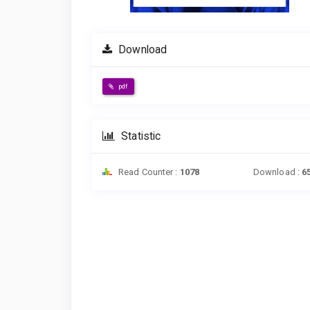
Download
pdf
Statistic
Read Counter :
1078
Download :
6