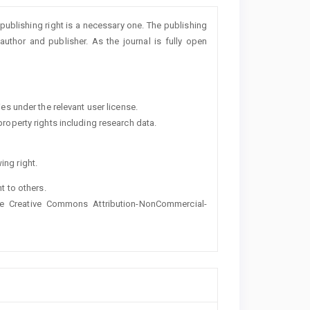
 publishing right is a necessary one. The publishing
uthor and publisher. As the journal is fully open
ies under the relevant user license.
property rights including research data.
ing right.
ht to others.
the Creative Commons Attribution-NonCommercial-