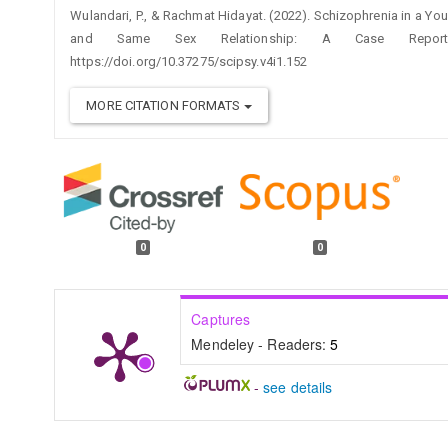
Wulandari, P., & Rachmat Hidayat. (2022). Schizophrenia in a Y
and Same Sex Relationship: A Case Repo
https://doi.org/10.37275/scipsy.v4i1.152
MORE CITATION FORMATS
0
0
Captures
Mendeley - Readers:
5
-
see details