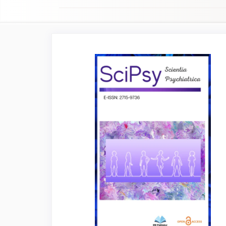
Article
Sidebar