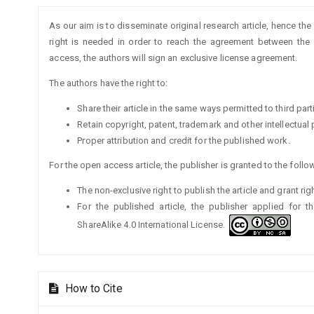
Article
As our aim is to disseminate original research article, hence the
Details
right is needed in order to reach the agreement between the a
access, the authors will sign an exclusive license agreement.
The authors have the right to:
Share their article in the same ways permitted to third part
Retain copyright, patent, trademark and other intellectual 
Proper attribution and credit for the published work.
For the open access article, the publisher is granted to the follow
The non-exclusive right to publish the article and grant rig
For the published article, the publisher applied for 
ShareAlike 4.0 International License.
How to Cite