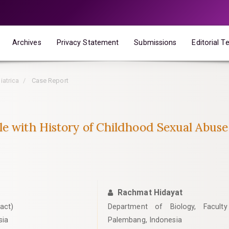
Archives
Privacy Statement
Submissions
Editorial 
iatrica
Case Report
le with History of Childhood Sexual Abuse
Rachmat Hidayat
act)
Department of Biology, Faculty 
sia
Palembang, Indonesia