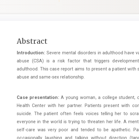
Main
Abstract
Article
Introduction:
Severe mental disorders in adulthood have va
Content
abuse (CSA) is a risk factor that triggers developmen
adulthood. This case report aims to present a patient with 
abuse and same-sex relationship.
Case presentation:
A young woman, a college student, ca
Health Center with her partner. Patients present with c
suicide. The patient often feels voices telling her to sc
everyone in the world is trying to threaten her life. A men
self-care was very poor and tended to be apathetic. Pat
occasionally laughing and talking without direction (t