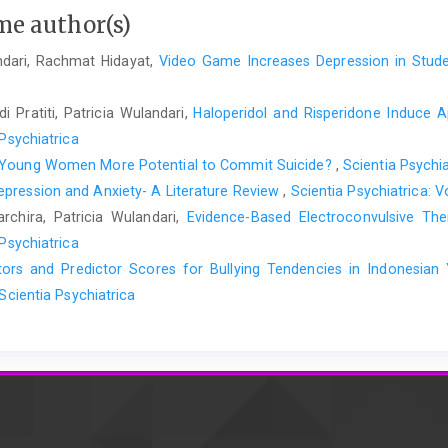
me author(s)
andari, Rachmat Hidayat,
Video Game Increases Depression in Stud
 Pratiti, Patricia Wulandari,
Haloperidol and Risperidone Induce A
 Psychiatrica
 Young Women More Potential to Commit Suicide?
,
Scientia Psychia
pression and Anxiety- A Literature Review
,
Scientia Psychiatrica: V
chira, Patricia Wulandari,
Evidence-Based Electroconvulsive Th
 Psychiatrica
ctors and Predictor Scores for Bullying Tendencies in Indonesi
 Scientia Psychiatrica