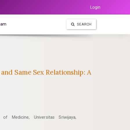
Login
Team
SEARCH
 and Same Sex Relationship: A
of Medicine, Universitas Sriwijaya,