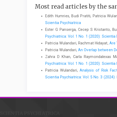
Most read articles by the sa
Edith Humries, Budi Pratiti, Patricia Wul
Scientia Psychiatrica
Ester G Panserga, Cecep S Kristanto, Budi
Psychiatrica: Vol. 1 No. 1 (2020): Scientia
Patricia Wulandari, Rachmat Hidayat,
Are
Patricia Wulandari,
An Overlap between De
Zahra D Khan, Carla Raymondalexas Mar
Psychiatrica: Vol. 1 No. 1 (2020): Scientia
Patricia Wulandari,
Analysis of Risk Fa
Scientia Psychiatrica: Vol. 5 No. 3 (2024):
SCIENTIA PSYCHIATRICA