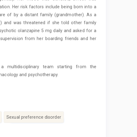
ation. Her risk factors include being born into a
re of by a distant family (grandmother). As a
r) and was threatened if she told other family
sychotic olanzapine 5 mg daily and asked for a
 supervision from her boarding friends and her
a multidisciplinary team starting from the
armacology and psychotherapy.
Sexual preference disorder