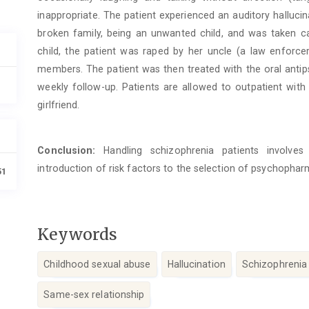
inappropriate. The patient experienced an auditory hallucin
broken family, being an unwanted child, and was taken ca
child, the patient was raped by her uncle (a law enforce
members. The patient was then treated with the oral antip
weekly follow-up. Patients are allowed to outpatient with
girlfriend.
Conclusion:
Handling schizophrenia patients involves 
introduction of risk factors to the selection of psychoph
51
Keywords
Childhood sexual abuse
Hallucination
Schizophrenia
Same-sex relationship