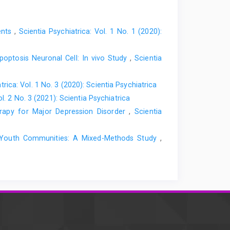
ents
,
Scientia Psychiatrica: Vol. 1 No. 1 (2020):
poptosis Neuronal Cell: In vivo Study
,
Scientia
trica: Vol. 1 No. 3 (2020): Scientia Psychiatrica
ol. 2 No. 3 (2021): Scientia Psychiatrica
erapy for Major Depression Disorder
,
Scientia
an Youth Communities: A Mixed-Methods Study
,