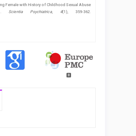
oung Female with History of Childhood Sexual Abuse
rt.
Scientia Psychiatrica
,
4
(1), 359-362.
0