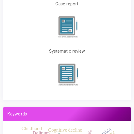
Case report
Systematic review
Keywords
Childhood
Comorbid
Cognitive decline
Delirium