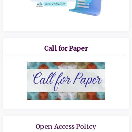
Call for Paper
Open Access Policy