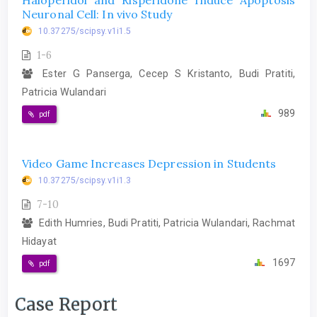
Haloperidol and Risperidone Induce Apoptosis
Neuronal Cell: In vivo Study
10.37275/scipsy.v1i1.5
1-6
Ester G Panserga, Cecep S Kristanto, Budi Pratiti,
Patricia Wulandari
989
pdf
Video Game Increases Depression in Students
10.37275/scipsy.v1i1.3
7-10
Edith Humries, Budi Pratiti, Patricia Wulandari, Rachmat
Hidayat
1697
pdf
Case Report