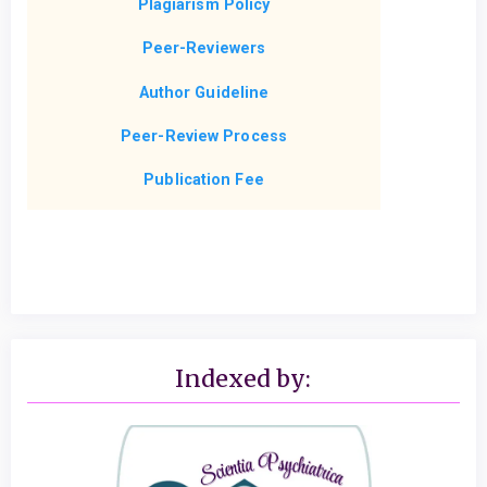
Plagiarism Policy
Peer-Reviewers
Author Guideline
Peer-Review Process
Publication Fee
Indexed by: