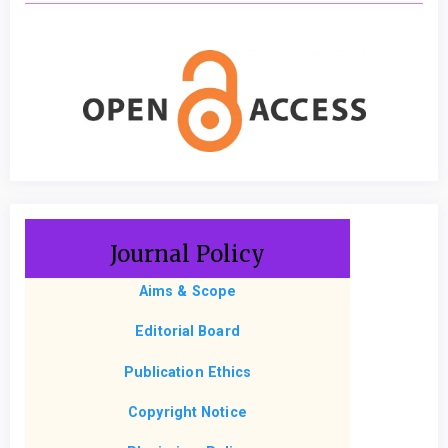
Journal Policy
Aims & Scope
Editorial Board
Publication Ethics
Copyright Notice