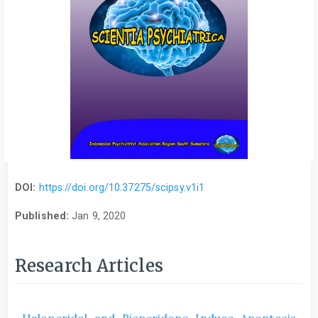
DOI:
https://doi.org/10.37275/scipsy.v1i1
Published:
Jan 9, 2020
Research Articles