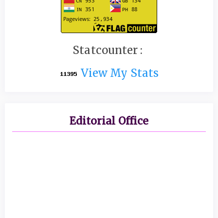
Statcounter :
View My Stats
Editorial Office