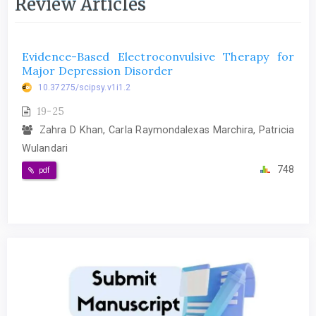
Review Articles
Evidence-Based Electroconvulsive Therapy for
Major Depression Disorder
10.37275/scipsy.v1i1.2
19-25
Zahra D Khan, Carla Raymondalexas Marchira, Patricia
Wulandari
748
pdf