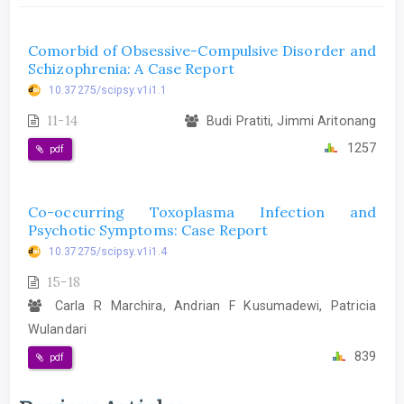
Comorbid of Obsessive-Compulsive Disorder and
Schizophrenia: A Case Report
10.37275/scipsy.v1i1.1
11-14
Budi Pratiti, Jimmi Aritonang
1257
pdf
Co-occurring Toxoplasma Infection and
Psychotic Symptoms: Case Report
10.37275/scipsy.v1i1.4
15-18
Carla R Marchira, Andrian F Kusumadewi, Patricia
Wulandari
839
pdf