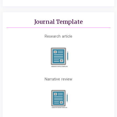
Journal Template
Research article
Narrative review