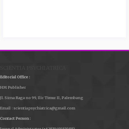
SCIENTIA PSYCHIATRICA
Editorial Office :
HM Publisher
Jl. Sirna Raga no 99, Ilir Timur II, Palembang
Email : scientiapsychiatrica@gmail.com
Contact Person :
Journal Administrator (+6281949581088)