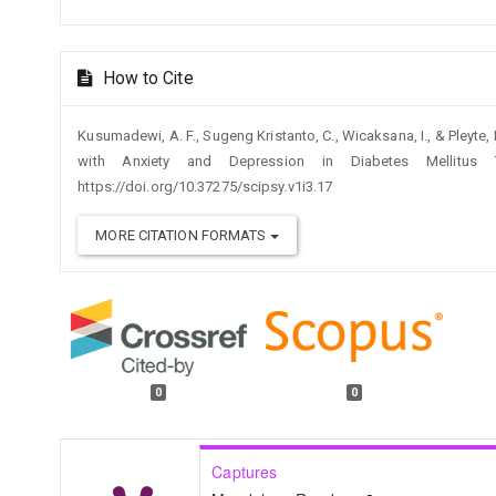
How to Cite
Kusumadewi, A. F., Sugeng Kristanto, C., Wicaksana, I., & Pleyte
with Anxiety and Depression in Diabetes Mellitu
https://doi.org/10.37275/scipsy.v1i3.17
MORE CITATION FORMATS
0
0
Captures