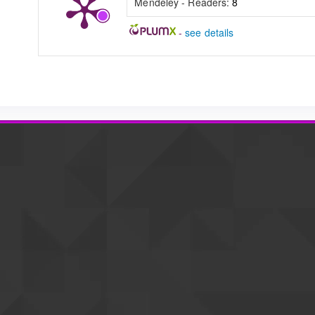
Mendeley - Readers:
8
-
see details