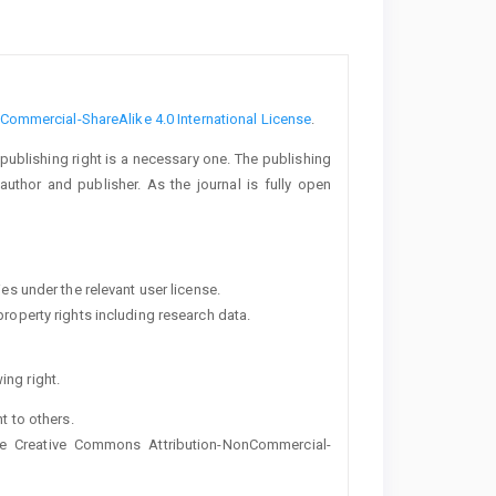
ommercial-ShareAlike 4.0 International License
.
 publishing right is a necessary one. The publishing
uthor and publisher. As the journal is fully open
ies under the relevant user license.
property rights including research data.
ing right.
ht to others.
the Creative Commons Attribution-NonCommercial-