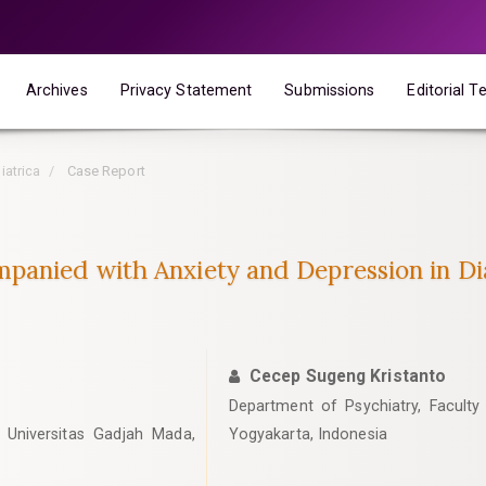
Archives
Privacy Statement
Submissions
Editorial 
iatrica
Case Report
panied with Anxiety and Depression in Dia
Cecep Sugeng Kristanto
Department of Psychiatry, Faculty
 Universitas Gadjah Mada,
Yogyakarta, Indonesia