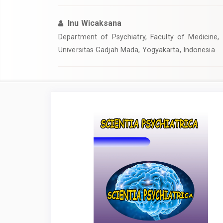
Inu Wicaksana
Department of Psychiatry, Faculty of Medicine, 
Universitas Gadjah Mada, Yogyakarta, Indonesia
Article
Sidebar