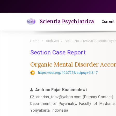
Quick
jump
to
Scientia Psychiatrica
Current
page
content
Main
Home
Archives
Vol. 1 No. 3 (2020): Scientia Psych
Navigation
Main
Section Case Report
Content
Organic Mental Disorder Accom
Sidebar
https://doi.org/10.37275/scipsy.v1i3.17
Andrian Fajar Kusumadewi
andrian_topz@yahoo.com (Primary Contact)
Department of Psychiatry, Faculty of Medicine,
Yogyakarta, Indonesia