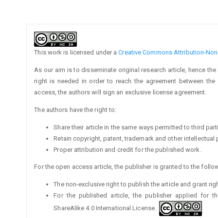
Article
Details
This work is licensed under a
Creative Commons Attribution-NonC
As our aim is to disseminate original research article, hence the
right is needed in order to reach the agreement between the a
access, the authors will sign an exclusive license agreement.
The authors have the right to:
Share their article in the same ways permitted to third part
Retain copyright, patent, trademark and other intellectual 
Proper attribution and credit for the published work.
For the open access article, the publisher is granted to the follow
The non-exclusive right to publish the article and grant rig
For the published article, the publisher applied for 
ShareAlike 4.0 International License.