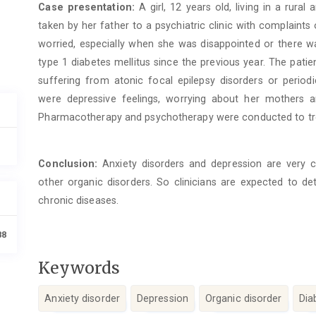
Case presentation:
A girl, 12 years old, living in a rur
taken by her father to a psychiatric clinic with complaint
worried, especially when she was disappointed or there w
type 1 diabetes mellitus since the previous year. The pat
suffering from atonic focal epilepsy disorders or periodi
were depressive feelings, worrying about her mothers a
Pharmacotherapy and psychotherapy were conducted to trea
Conclusion:
Anxiety disorders and depression are very c
other organic disorders. So clinicians are expected to det
chronic diseases.
88
Keywords
Anxiety disorder
Depression
Organic disorder
Dia