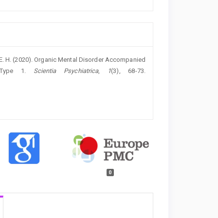
, E. H. (2020). Organic Mental Disorder Accompanied
s Type 1.
Scientia Psychiatrica
,
1
(3), 68-73.
0