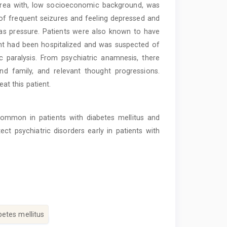
al area with, low socioeconomic background, was
s of frequent seizures and feeling depressed and
as pressure. Patients were also known to have
ient had been hospitalized and was suspected of
c paralysis. From psychiatric anamnesis, there
nd family, and relevant thought progressions.
t this patient.
ommon in patients with diabetes mellitus and
ect psychiatric disorders early in patients with
betes mellitus