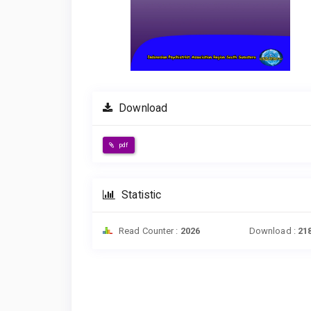
Download
pdf
Statistic
Read Counter :
2026
Download :
21