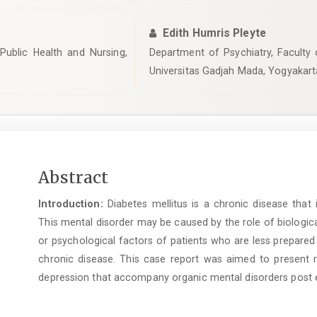
Edith Humris Pleyte
Public Health and Nursing,
Department of Psychiatry, Faculty 
Universitas Gadjah Mada, Yogyakart
Main
Abstract
Article
Introduction:
Diabetes mellitus is a chronic disease that
Content
This mental disorder may be caused by the role of biologic
or psychological factors of patients who are less prepared
chronic disease. This case report was aimed to present 
depression that accompany organic mental disorders post ep