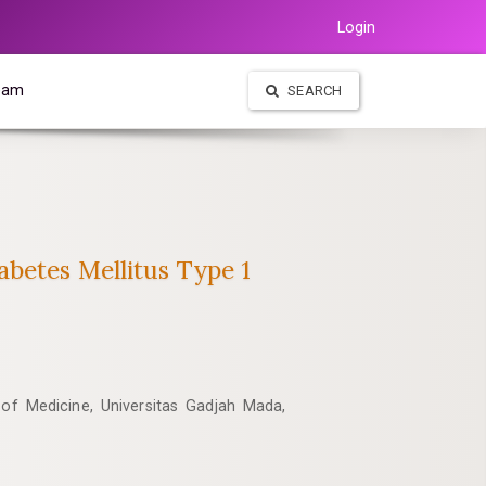
Login
Team
SEARCH
betes Mellitus Type 1
 of Medicine, Universitas Gadjah Mada,