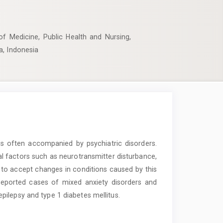
of Medicine, Public Health and Nursing,
a, Indonesia
 is often accompanied by psychiatric disorders.
al factors such as neurotransmitter disturbance,
 to accept changes in conditions caused by this
reported cases of mixed anxiety disorders and
ilepsy and type 1 diabetes mellitus.