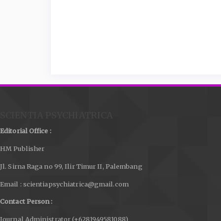
SCIENTIA PSYCHIATRICA
Editorial Office :
HM Publisher
Jl. Sirna Raga no 99, Ilir Timur II, Palembang
Email : scientiapsychiatrica@gmail.com
Contact Person :
Journal Administrator (+6281949581088)