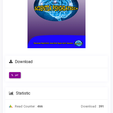
Download
pdf
Statistic
Read Counter :
466
Download :
391