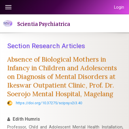
Quick
Login
Toggle
jump
navigation
to
Scientia Psychiatrica
page
content
Main
Section Research Articles
Navigation
Main
Absence of Biological Mothers in
Content
Infancy in Children and Adolescents
Sidebar
on Diagnosis of Mental Disorders at
Ikeswar Outpatient Clinic, Prof. Dr.
Soerojo Mental Hospital, Magelang
https://doi.org/10.37275/scipsy.v2i3.40
Edith Humris
Professor, Child and Adolescent Mental Health Installation,