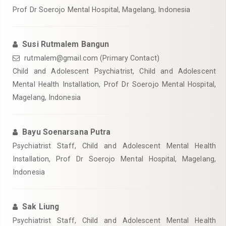
Prof Dr Soerojo Mental Hospital, Magelang, Indonesia
Susi Rutmalem Bangun
rutmalem@gmail.com (Primary Contact)
Child and Adolescent Psychiatrist, Child and Adolescent
Mental Health Installation, Prof Dr Soerojo Mental Hospital,
Magelang, Indonesia
Bayu Soenarsana Putra
Psychiatrist Staff, Child and Adolescent Mental Health
Installation, Prof Dr Soerojo Mental Hospital, Magelang,
Indonesia
Sak Liung
Psychiatrist Staff, Child and Adolescent Mental Health