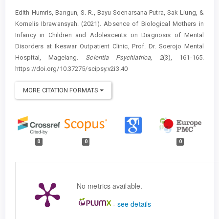
Edith Humris, Bangun, S. R., Bayu Soenarsana Putra, Sak Liung, &
Kornelis Ibrawansyah. (2021). Absence of Biological Mothers in
Infancy in Children and Adolescents on Diagnosis of Mental
Disorders at Ikeswar Outpatient Clinic, Prof. Dr. Soerojo Mental
Hospital, Magelang.
Scientia Psychiatrica
,
2
(3), 161-165.
https://doi.org/10.37275/scipsy.v2i3.40
MORE CITATION FORMATS
0
0
0
No metrics available.
-
see details