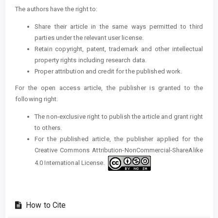
The authors have the right to:
Share their article in the same ways permitted to third
parties under the relevant user license.
Retain copyright, patent, trademark and other intellectual
property rights including research data.
Proper attribution and credit for the published work.
For the open access article, the publisher is granted to the
following right.
The non-exclusive right to publish the article and grant right
to others.
For the published article, the publisher applied for the
Creative Commons Attribution-NonCommercial-ShareAlike
4.0 International License.
How to Cite