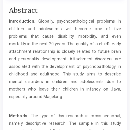
Main
Abstract
Article
Introduction.
Globally, psychopathological problems in
Content
children and adolescents will become one of five
problems that cause disability, morbidity, and even
mortality in the next 20 years. The quality of a child's early
attachment relationship is closely related to future brain
and personality development. Attachment disorders are
associated with the development of psychopathology in
childhood and adulthood. This study aims to describe
mental disorders in children and adolescents due to
mothers who leave their children in infancy on Java,
especially around Magelang.
Methods.
The type of this research is cross-sectional,
namely descriptive research. The sample in this study