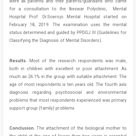
were all patients and their parents/guardians who came
for a consultation to the Ikeswar Polyclinic, Mental
Hospital Prof. Dr.Soerojo Mental Hospital started on
February 18, 2019. The examination uses the mental
status determined and guided by PPDGJ III (Guidelines for
Classifying the Diagnosis of Mental Disorders).
Results.
Most of the research respondents was male,
both in children with excellent or poor attachment. As
much as 26.1% in the group with suitable attachment. The
age of most respondents is ten years old. The fourth axis
diagnosis regarding psychosocial and environmental
problems that most respondents experienced was primary
support group (family) problems
Conclusion.
The attachment of the biological mother to
the child at the age of fewer than two years is essential