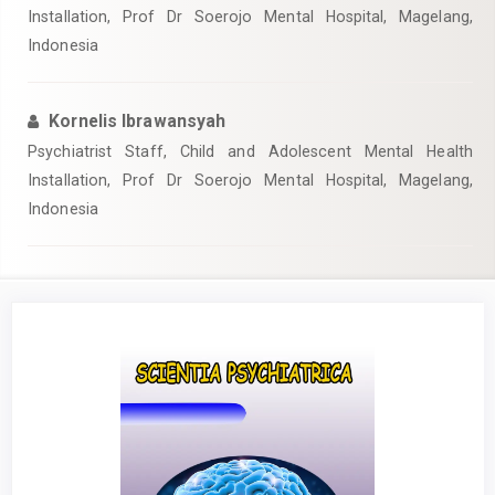
Installation, Prof Dr Soerojo Mental Hospital, Magelang,
Indonesia
Kornelis Ibrawansyah
Psychiatrist Staff, Child and Adolescent Mental Health
Installation, Prof Dr Soerojo Mental Hospital, Magelang,
Indonesia
Article
Sidebar