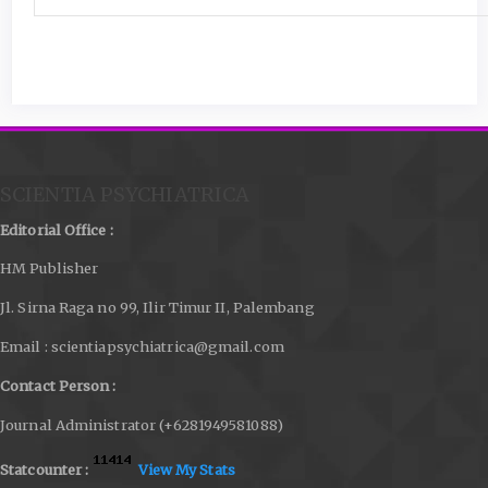
SCIENTIA PSYCHIATRICA
Editorial Office :
HM Publisher
Jl. Sirna Raga no 99, Ilir Timur II, Palembang
Email : scientiapsychiatrica@gmail.com
Contact Person :
Journal Administrator (+6281949581088)
Statcounter :
View My Stats