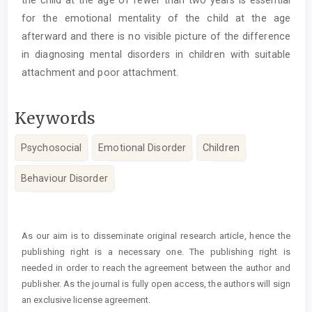
for the emotional mentality of the child at the age
afterward and there is no visible picture of the difference
in diagnosing mental disorders in children with suitable
attachment and poor attachment.
Keywords
Psychosocial
Emotional Disorder
Children
Behaviour Disorder
Article
Details
As our aim is to disseminate original research article, hence the
publishing right is a necessary one. The publishing right is
needed in order to reach the agreement between the author and
publisher. As the journal is fully open access, the authors will sign
an exclusive license agreement.