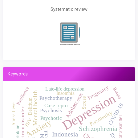
Systematic review
Keywords
Pregnancy
Resilience
Late-life depression
Retina
Mental health
Insomnia
Depression
Adolescents
Psychotherapy
Stress
Delirium
Stress Level
COVID-19
Case report
Autism spectrum disorder
Psychosis
Personality
Neurotransmitter
Psychotic
HIV
Anxiety
Cytokine
Schizophrenia
Indonesia
Risk