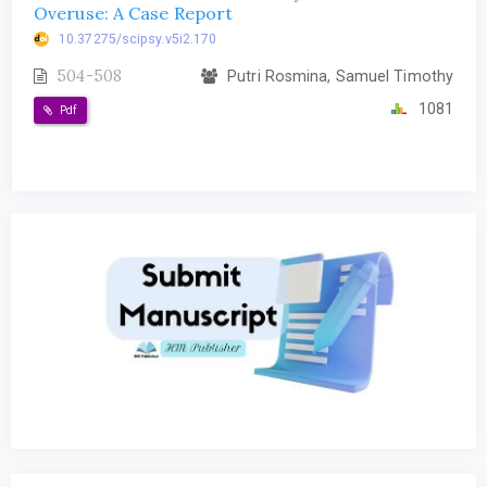
Overuse: A Case Report
10.37275/scipsy.v5i2.170
504-508
Putri Rosmina, Samuel Timothy
1081
Pdf