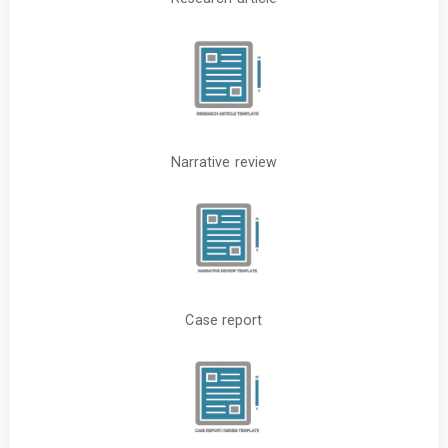
Narrative review
Case report