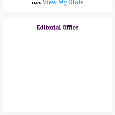
View My Stats
Editorial Office