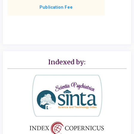
Publication Fee
Indexed by: