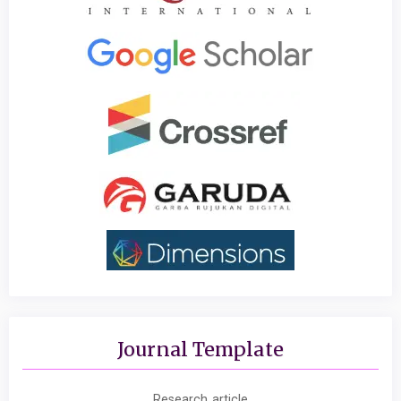
Journal Template
Research article