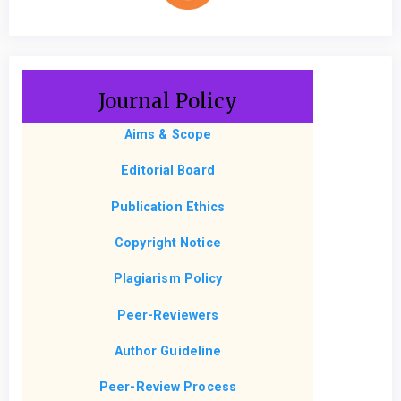
Journal Policy
Aims & Scope
Editorial Board
Publication Ethics
Copyright Notice
Plagiarism Policy
Peer-Reviewers
Author Guideline
Peer-Review Process