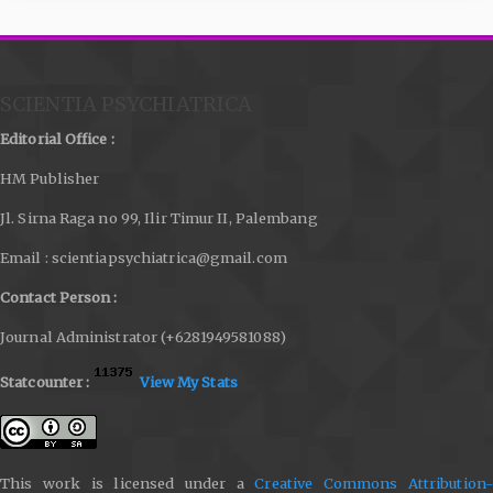
SCIENTIA PSYCHIATRICA
Editorial Office :
HM Publisher
Jl. Sirna Raga no 99, Ilir Timur II, Palembang
Email : scientiapsychiatrica@gmail.com
Contact Person :
Journal Administrator (+6281949581088)
Statcounter :
View My Stats
This work is licensed under a
Creative Commons Attribution-