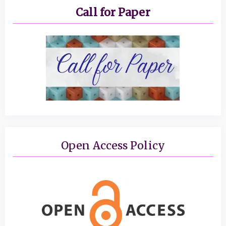
Call for Paper
Open Access Policy