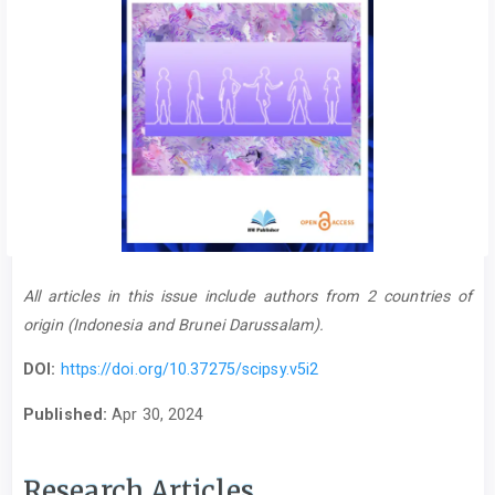
All articles in this issue include authors from 2 countries of
origin (Indonesia and Brunei Darussalam).
DOI:
https://doi.org/10.37275/scipsy.v5i2
Published:
Apr 30, 2024
Research Articles