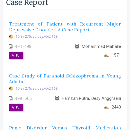
Case Report
Treatment of Patient with Recurrent Major
Depressive Disorder: A Case Report
10.37275/scipsy.v5i2.168
494-498
Mohammed Mahalle
1571
Pdf
Case Study of Paranoid Schizophrenia in Young
Adults
10.37275/scipsy.v5i2.169
499-503
Hamzah Putra, Desy Anggraeni
2440
Pdf
Panic Disorder Versus Thyroid Medication