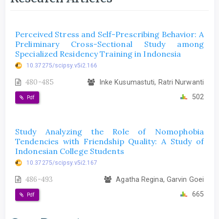
Perceived Stress and Self-Prescribing Behavior: A
Preliminary Cross-Sectional Study among
Specialized Residency Training in Indonesia
10.37275/scipsy.v5i2.166
480-485
Inke Kusumastuti, Ratri Nurwanti
502
Pdf
Study Analyzing the Role of Nomophobia
Tendencies with Friendship Quality: A Study of
Indonesian College Students
10.37275/scipsy.v5i2.167
486-493
Agatha Regina, Garvin Goei
665
Pdf